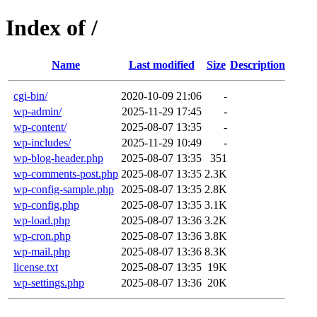
Index of /
Name
Last modified
Size
Description
cgi-bin/
2020-10-09 21:06
-
wp-admin/
2025-11-29 17:45
-
wp-content/
2025-08-07 13:35
-
wp-includes/
2025-11-29 10:49
-
wp-blog-header.php
2025-08-07 13:35
351
wp-comments-post.php
2025-08-07 13:35
2.3K
wp-config-sample.php
2025-08-07 13:35
2.8K
wp-config.php
2025-08-07 13:35
3.1K
wp-load.php
2025-08-07 13:36
3.2K
wp-cron.php
2025-08-07 13:36
3.8K
wp-mail.php
2025-08-07 13:36
8.3K
license.txt
2025-08-07 13:35
19K
wp-settings.php
2025-08-07 13:36
20K