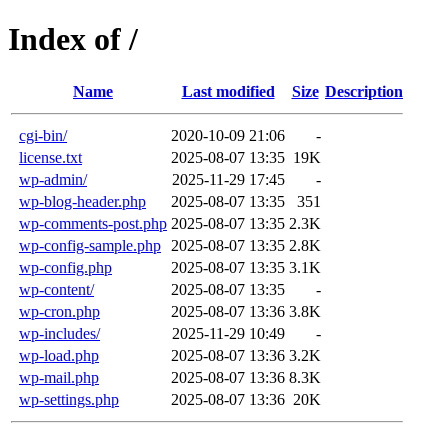
Index of /
Name
Last modified
Size
Description
cgi-bin/
2020-10-09 21:06
-
license.txt
2025-08-07 13:35
19K
wp-admin/
2025-11-29 17:45
-
wp-blog-header.php
2025-08-07 13:35
351
wp-comments-post.php
2025-08-07 13:35
2.3K
wp-config-sample.php
2025-08-07 13:35
2.8K
wp-config.php
2025-08-07 13:35
3.1K
wp-content/
2025-08-07 13:35
-
wp-cron.php
2025-08-07 13:36
3.8K
wp-includes/
2025-11-29 10:49
-
wp-load.php
2025-08-07 13:36
3.2K
wp-mail.php
2025-08-07 13:36
8.3K
wp-settings.php
2025-08-07 13:36
20K